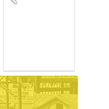
If you are looking for a
top-notch in-home