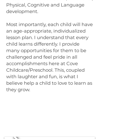
Physical, Cognitive and Language
development.
Most importantly, each child will have
an age-appropriate, individualized
lesson plan. I understand that every
child learns differently. I provide
many opportunities for them to be
challenged and feel pride in all
accomplishments here at Cove
Childcare/Preschool. This, coupled
with laughter and fun, is what I
believe help a child to love to learn as
they grow.