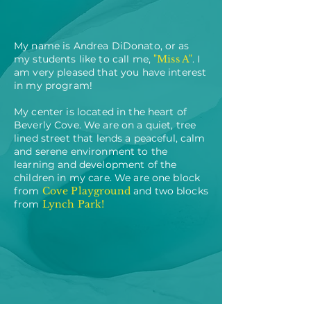
My name is Andrea DiDonato, or as
my students like to call me,
"Miss A"
. I
am very pleased that you have interest
in my program!
My center is located in the heart of
Beverly Cove. We are on a quiet, tree
lined street that lends a peaceful, calm
and serene environment to the
learning and development of the
children in my care. We are one block
from
Cove Playground
and two blocks
from
Lynch Park!