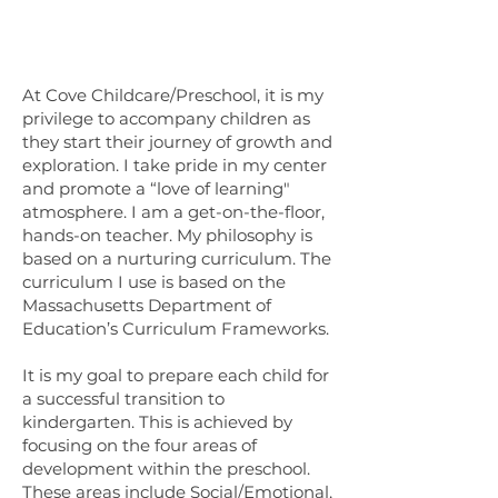
At Cove Childcare/Preschool, it is my
privilege to accompany children as
they start their journey of growth and
exploration. I take pride in my center
and promote a “love of learning"
atmosphere. I am a get-on-the-floor,
hands-on teacher. My philosophy is
based on a nurturing curriculum. The
curriculum I use is based on the
Massachusetts Department of
Education’s Curriculum Frameworks.
It is my goal to prepare each child for
a successful transition to
kindergarten. This is achieved by
focusing on the four areas of
development within the preschool.
These areas include Social/Emotional,