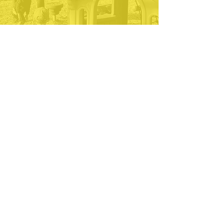
preschool where your
child will thrive
socially, emotionally
and academically, this
is it.
— Cynthia
51 Parramatta Road
Beverly, MA 01915
978.969.6609